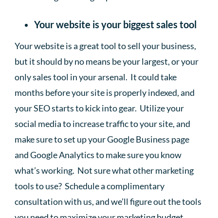
Your website is your biggest sales tool
Your website is a great tool to sell your business,
but it should by no means be your largest, or your
only sales tool in your arsenal. It could take
months before your site is properly indexed, and
your SEO starts to kick into gear. Utilize your
social media to increase traffic to your site, and
make sure to set up your Google Business page
and Google Analytics to make sure you know
what’s working. Not sure what other marketing
tools to use? Schedule a complimentary
consultation with us, and we’ll figure out the tools
you need to maximize your marketing budget.