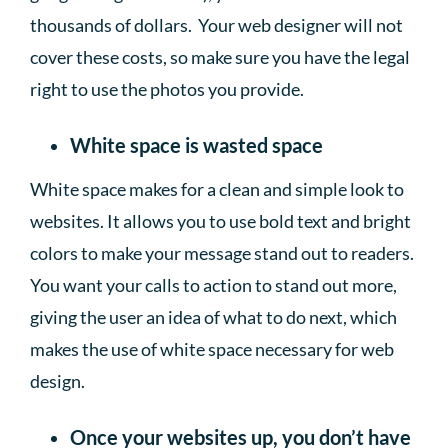
thousands of dollars. Your web designer will not
cover these costs, so make sure you have the legal
right to use the photos you provide.
White space is wasted space
White space makes for a clean and simple look to
websites. It allows you to use bold text and bright
colors to make your message stand out to readers.
You want your calls to action to stand out more,
giving the user an idea of what to do next, which
makes the use of white space necessary for web
design.
Once your websites up, you don’t have