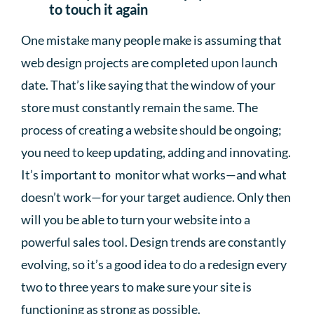
to touch it again
One mistake many people make is assuming that
web design projects are completed upon launch
date. That’s like saying that the window of your
store must constantly remain the same. The
process of creating a website should be ongoing;
you need to keep updating, adding and innovating.
It’s important to monitor what works—and what
doesn’t work—for your target audience. Only then
will you be able to turn your website into a
powerful sales tool. Design trends are constantly
evolving, so it’s a good idea to do a redesign every
two to three years to make sure your site is
functioning as strong as possible.