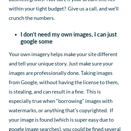
within your tight budget? Give us a call, and we’ll
crunch the numbers.
I don’t need my own images, I can just
google some
Your own imagery helps make your site different
and tell your unique story. Just make sure your
images are professionally done. Taking images
from Google, without having the license to them,
is stealing, and can result in a fine. This is
especially true when “borrowing” images with
watermarks, or anything that’s copyrighted. If
your image is found (which is super easy due to
google image searches), you could be fined several