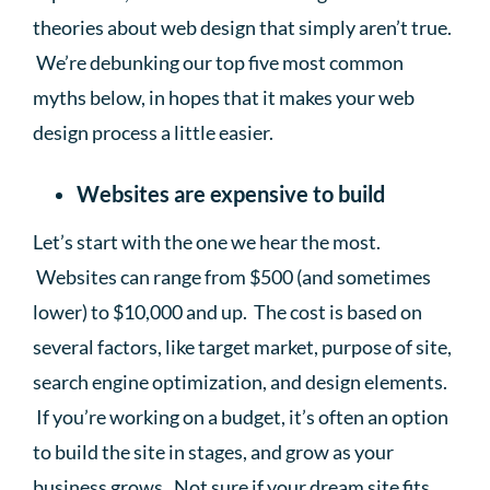
theories about web design that simply aren’t true.
We’re debunking our top five most common
myths below, in hopes that it makes your web
design process a little easier.
Websites are expensive to build
Let’s start with the one we hear the most.
Websites can range from $500 (and sometimes
lower) to $10,000 and up. The cost is based on
several factors, like target market, purpose of site,
search engine optimization, and design elements.
If you’re working on a budget, it’s often an option
to build the site in stages, and grow as your
business grows. Not sure if your dream site fits