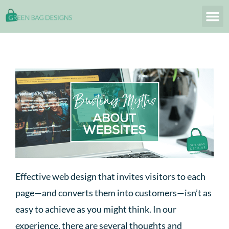
Effective web design that invites visitors to each
page—and converts them into customers—isn’t as
easy to achieve as you might think. In our
experience, there are several thoughts and